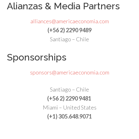
Alianzas & Media Partners
alliances@americaeconomia.com
(+56 2) 2290 9489
Santiago – Chile
Sponsorships
sponsors@americaeconomia.com
Santiago – Chile
(+56 2) 2290 9481
Miami – United States
(+1) 305.648.9071