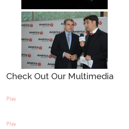
Check Out Our Multimedia
Play
Play