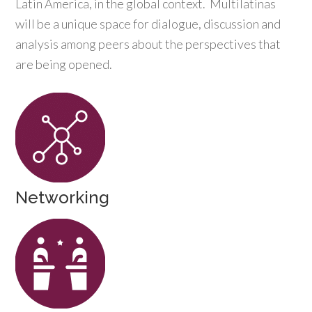
Latin America, in the global context. Multilatinas
will be a unique space for dialogue, discussion and
analysis among peers about the perspectives that
are being opened.
Networking