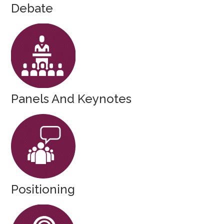
Debate
Panels And Keynotes
Positioning