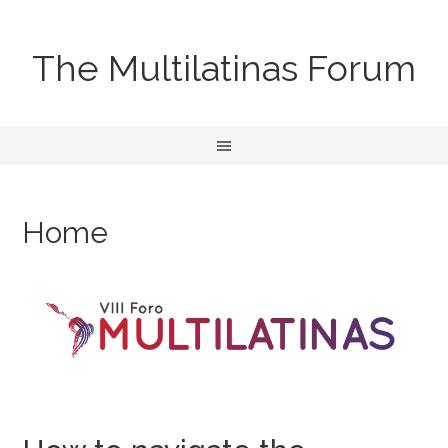
The Multilatinas Forum
Home