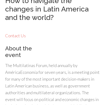
How to navigate the
changes in Latin America
and the world?
Contact Us
About the
event
The Multilatinas Forum, held annually by
AméricaEconomía for seven years, is a meeting point
for many of the most important decision-makers in
Latin American business, as well as government
authorities and multilateral organizations. The
event will focus on political and economic changes in