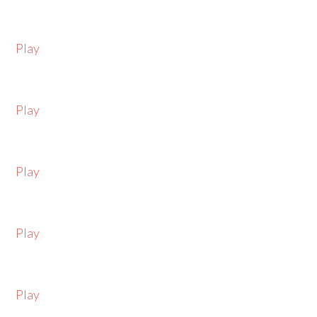
Play
Play
Play
Play
Play