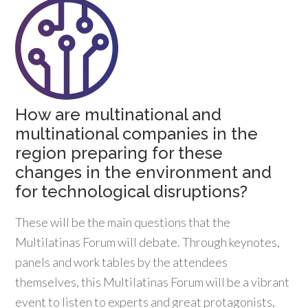
How are multinational and
multinational companies in the
region preparing for these
changes in the environment and
for technological disruptions?
These will be the main questions that the
Multilatinas Forum will debate. Through keynotes,
panels and work tables by the attendees
themselves, this Multilatinas Forum will be a vibrant
event to listen to experts and great protagonists,