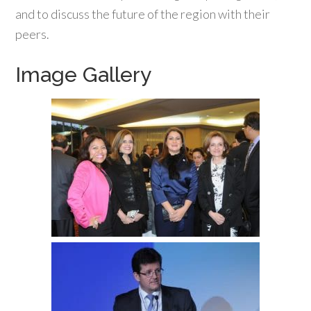
and to discuss the future of the region with their
peers.
Image Gallery