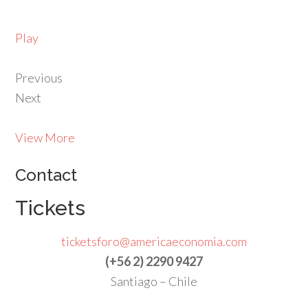
Play
Previous
Next
View More
Contact
Tickets
ticketsforo@americaeconomia.com
(+56 2) 2290 9427
Santiago – Chile