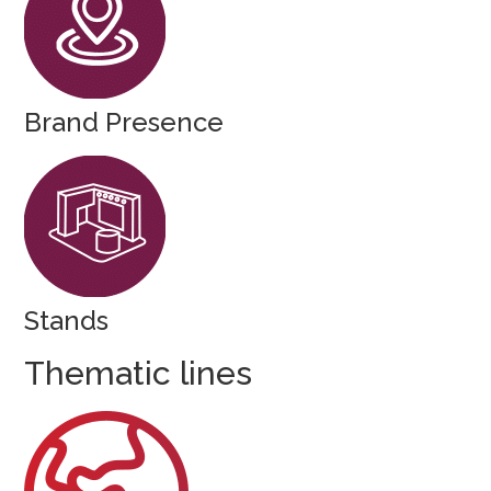
Brand Presence
Stands
Thematic lines