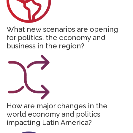
What new scenarios are opening
for politics, the economy and
business in the region?
How are major changes in the
world economy and politics
impacting Latin America?